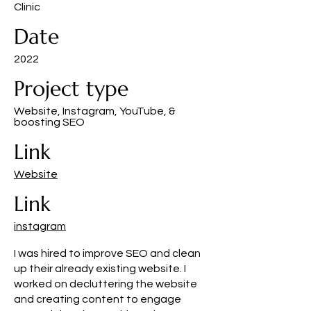
Clinic
Date
2022
Project type
Website, Instagram, YouTube, &
boosting SEO
Link
Website
Link
instagram
I was hired to improve SEO and clean
up their already existing website. I
worked on decluttering the website
and creating content to engage