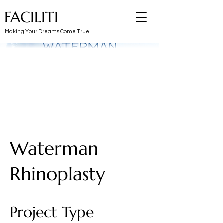
FACILITI
Making Your Dreams Come True
Waterman
Rhinoplasty
Project Type