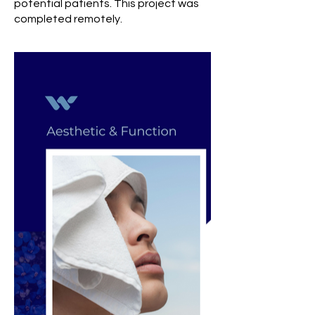
potential patients. This project was
completed remotely.